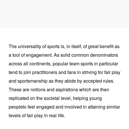
The universality of sports is, in itself, of great benefit as
a tool of engagement. As solid common denominators
across all continents, popular team sports in particular
tend to join practitioners and fans in striving for fair play
and sportsmanship as they abide by accepted rules.
These are notions and aspirations which are then
replicated on the societal level, helping young
peopleto feel engaged and involved in attaining similar
levels of fair play in real life.