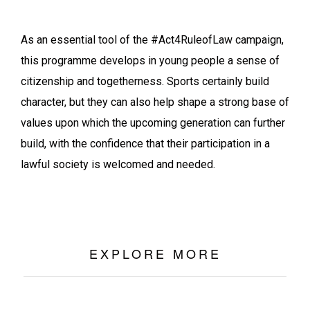
As an essential tool of the #Act4RuleofLaw campaign,
this programme develops in young people a sense of
citizenship and togetherness. Sports certainly build
character, but they can also help shape a strong base of
values upon which the upcoming generation can further
build, with the confidence that their participation in a
lawful society is welcomed and needed.
EXPLORE MORE