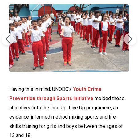
Having this in mind, UNODC’s
Youth Crime
Prevention through Sports initiative
molded these
objectives into the Line Up, Live Up programme, an
evidence-informed method mixing sports and life-
skills training for girls and boys between the ages of
13 and 18.