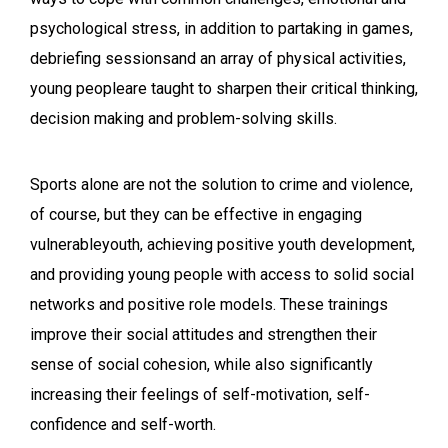
psychological stress, in addition to partaking in games,
debriefing sessionsand an array of physical activities,
young peopleare taught to sharpen their critical thinking,
decision making and problem-solving skills.
Sports alone are not the solution to crime and violence,
of course, but they can be effective in engaging
vulnerableyouth, achieving positive youth development,
and providing young people with access to solid social
networks and positive role models. These trainings
improve their social attitudes and strengthen their
sense of social cohesion, while also significantly
increasing their feelings of self-motivation, self-
confidence and self-worth.