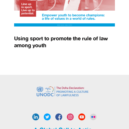
Using sport to promote the rule of law
among youth