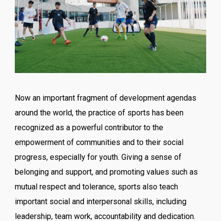
Now an important fragment of development agendas
around the world, the practice of sports has been
recognized as a powerful contributor to the
empowerment of communities and to their social
progress, especially for youth. Giving a sense of
belonging and support, and promoting values such as
mutual respect and tolerance, sports also teach
important social and interpersonal skills, including
leadership, team work, accountability and dedication.