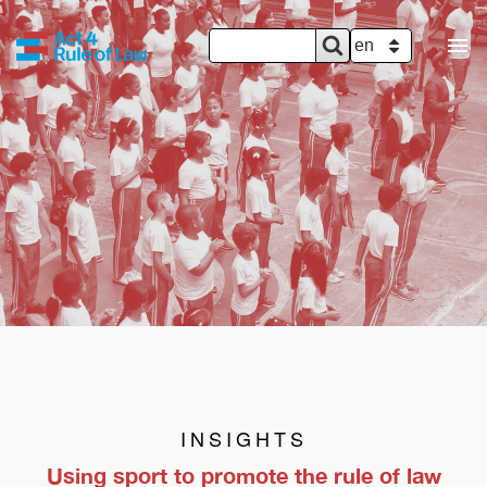
SEARCH
Search
SELECT YOUR 
FORM
INSIGHTS
Using sport to promote the rule of law