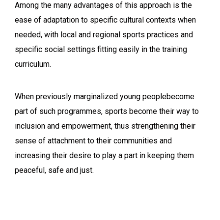
Among the many advantages of this approach is the
ease of adaptation to specific cultural contexts when
needed, with local and regional sports practices and
specific social settings fitting easily in the training
curriculum.
When previously marginalized young peoplebecome
part of such programmes, sports become their way to
inclusion and empowerment, thus strengthening their
sense of attachment to their communities and
increasing their desire to play a part in keeping them
peaceful, safe and just.