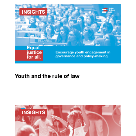
INSIGHTS
Youth and the rule of law
INSIGHTS