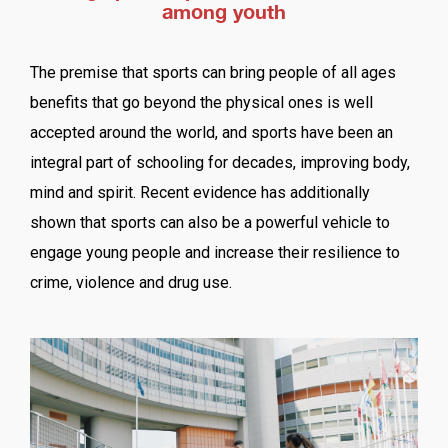
among youth
The premise that sports can bring people of all ages
benefits that go beyond the physical ones is well
accepted around the world, and sports have been an
integral part of schooling for decades, improving body,
mind and spirit. Recent evidence has additionally
shown that sports can also be a powerful vehicle to
engage young people and increase their resilience to
crime, violence and drug use.