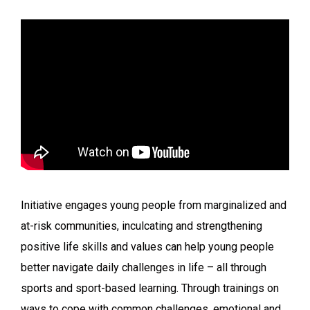
Initiative engages young people from marginalized and
at-risk communities, inculcating and strengthening
positive life skills and values can help young people
better navigate daily challenges in life – all through
sports and sport-based learning. Through trainings on
ways to cope with common challenges, emotional and