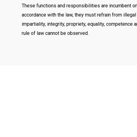
These functions and responsibilities are incumbent on a
accordance with the law, they must refrain from illegal
impartiality, integrity, propriety, equality, competence
rule of law cannot be observed.