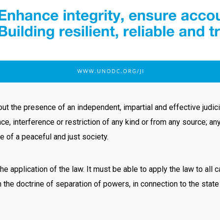
t the presence of an independent, impartial and effective judicia
ce, interference or restriction of any kind or from any source; a
e of a peaceful and just society.
the application of the law. It must be able to apply the law to all
h the doctrine of separation of powers, in connection to the sta