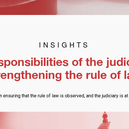
INSIGHTS
ponsibilities of the judi
rengthening the rule of 
n ensuring that the rule of law is observed, and the judiciary is at