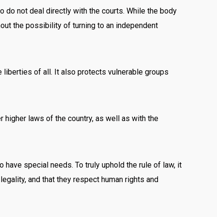
o do not deal directly with the courts. While the body
out the possibility of turning to an independent
 liberties of all. It also protects vulnerable groups
er higher laws of the country, as well as with the
have special needs. To truly uphold the rule of law, it
d legality, and that they respect human rights and