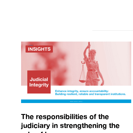
INSIGHTS
The responsibilities of the
judiciary in strengthening the