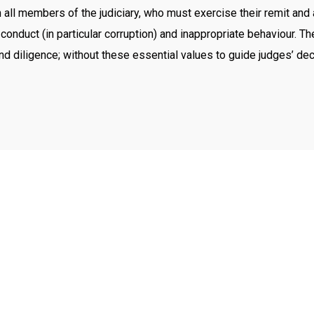
ll members of the judiciary, who must exercise their remit and act 
 conduct (in particular corruption) and inappropriate behaviour. 
 and diligence; without these essential values to guide judges’ de