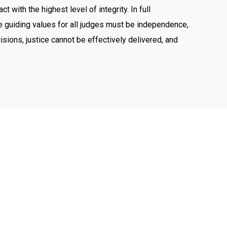
with the highest level of integrity. In full
The guiding values for all judges must be independence,
cisions, justice cannot be effectively delivered, and