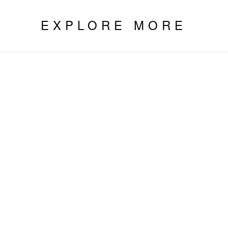
EXPLORE MORE