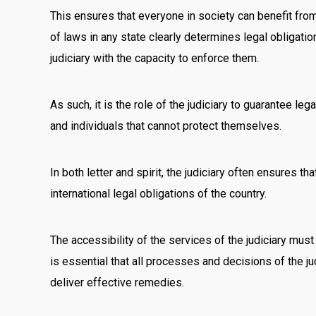
This ensures that everyone in society can benefit from
of laws in any state clearly determines legal obligatio
judiciary with the capacity to enforce them.
As such, it is the role of the judiciary to guarantee leg
and individuals that cannot protect themselves.
In both letter and spirit, the judiciary often ensures t
international legal obligations of the country.
The accessibility of the services of the judiciary mus
is essential that all processes and decisions of the jud
deliver effective remedies.