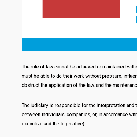
The rule of law cannot be achieved or maintained withou
must be able to do their work without pressure, influen
obstruct the application of the law, and the maintenanc
The judiciary is responsible for the interpretation and 
between individuals, companies, or, in accordance wit
executive and the legislative).