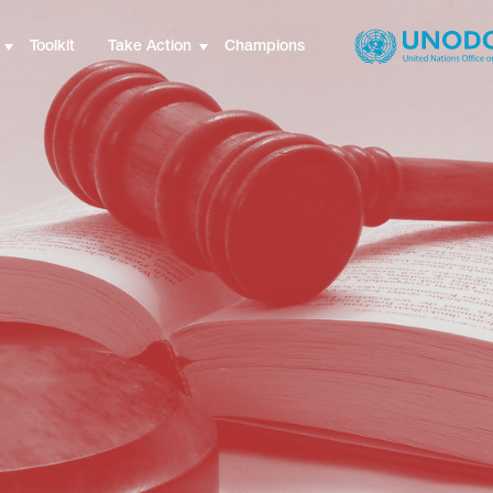
Toolkit
Take Action
Champions