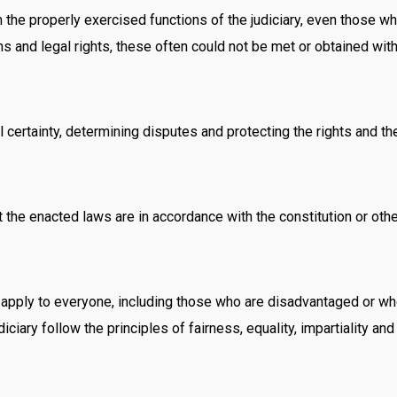
 the properly exercised functions of the judiciary, even those wh
ns and legal rights, these often could not be met or obtained with
al certainty, determining disputes and protecting the rights and the
hat the enacted laws are in accordance with the constitution or oth
t apply to everyone, including those who are disadvantaged or who 
iciary follow the principles of fairness, equality, impartiality an