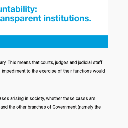
ry. This means that courts, judges and judicial staff
ny impediment to the exercise of their functions would
 cases arising in society, whether these cases are
te and the other branches of Government (namely the