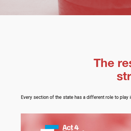
The res
st
Every section of the state has a different role to play i