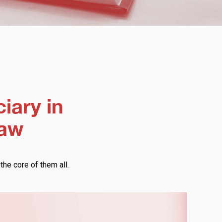
ciary in
law
 the core of them all.