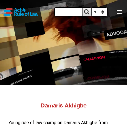
SEARCH
Search
SELECT YOUR 
FORM
Damaris Akhigbe
Young rule of law champion Damaris Akhigbe from