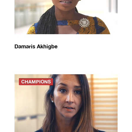
Damaris Akhigbe
CHAMPIONS