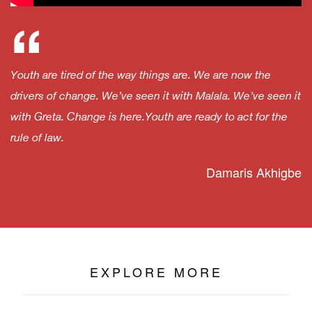
“
Youth are tired of the way things are. We are now the
drivers of change. We’ve seen it with Malala. We’ve seen it
with Greta. Change is here.Youth are ready to act for the
rule of law.
Damaris Akhigbe
EXPLORE MORE