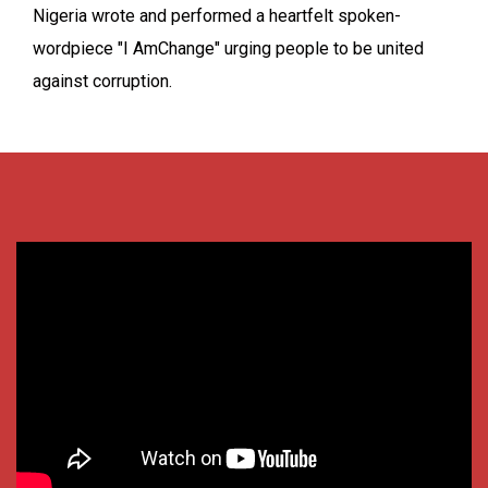
Nigeria wrote and performed a heartfelt spoken-
wordpiece "I AmChange" urging people to be united
against corruption.