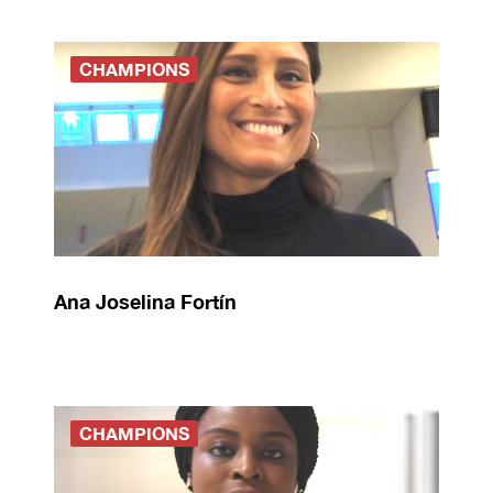
CHAMPIONS
Ana Joselina Fortín
CHAMPIONS