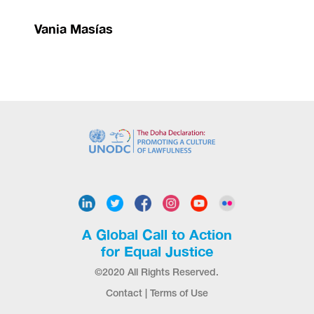
Vania Masías
A Global Call to Action
for Equal Justice
©2020 All Rights Reserved.
Contact
|
Terms of Use